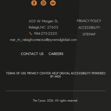
facebook
instagram
tripadvisor
(opens in new window)
(OPENS IN NEW WINDOW)
603 W Morgan St,
PRIVACY POLICY
(OPENS IN NEW WINDOW)
Raleigh,NC 27603
ACCESSIBILITY
984-275-2220
SITEMAP
mar_tri_raleighcontactus@pyramidglobal.com
(OPENS IN NEW WINDOW)
CONTACT US
CAREERS
TERMS OF USE
PRIVACY CENTER
HELP
DIGITAL ACCESSIBILITY
POWERED
BY MDS
The Casso. 2026. All rights reserved.