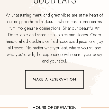
An unassuming menu and great vibes are at the heart of
our neighborhood restaurant where casual encounters
turn into genuine connections. Sit at our beautiful Art
Deco table and share small plates and stories. Order
hand-crafted cocktails or fresh-squeezed juice to enjoy
al fresco. No matter what you eat, where you sit, and
who you’re with, the experience will nourish your body
and your soul.
(OPENS IN NEW WINDOW)
MAKE A RESERVATION
HOURS OF OPERATION