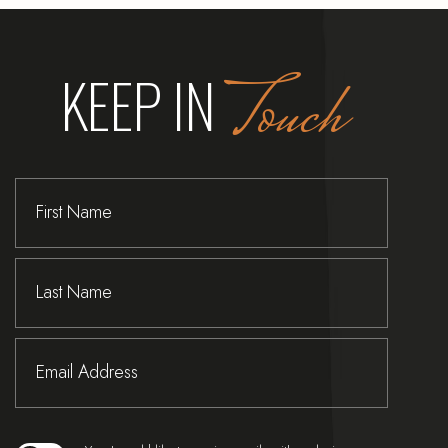
KEEP IN
T
o
u
c
h
Hidden
First
Field
Name
Last
Name
Email
Address