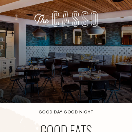
GOOD DAY GOOD NIGHT
GOOD EATS