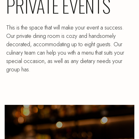
PRIVATE EVENTS
This is the space that will make your event a success.
Our private dining room is cozy and handsomely
decorated, accommodating up to eight guests. Our
culinary team can help you with a menu that suits your
special occasion, as well as any dietary needs your
group has.
Sourdough
be
French
pa
Toast
a
and
or
a
ju
Coffee