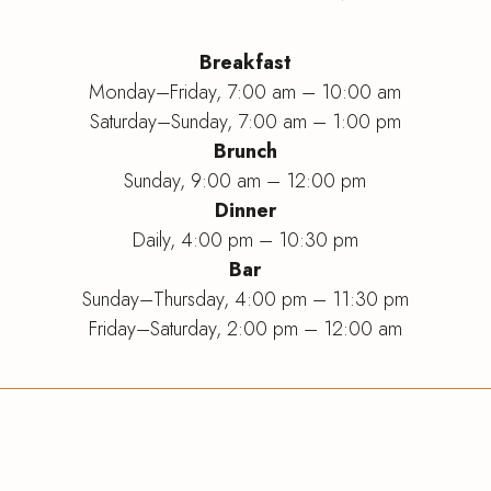
Breakfast
Monday–Friday, 7:00 am – 10:00 am
Saturday–Sunday, 7:00 am – 1:00 pm
Brunch
Sunday, 9:00 am – 12:00 pm
Dinner
Daily, 4:00 pm – 10:30 pm
Bar
Sunday
–
Thursday, 4:00 pm
–
11:30 pm
Friday
–
Saturday, 2:00 pm
–
12:00 am