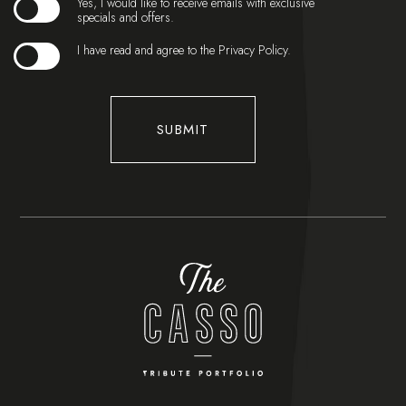
Yes, I would like to receive emails with exclusive
specials and offers.
(opens in new window)
I have read and agree to the
Privacy Policy
.
SUBMIT